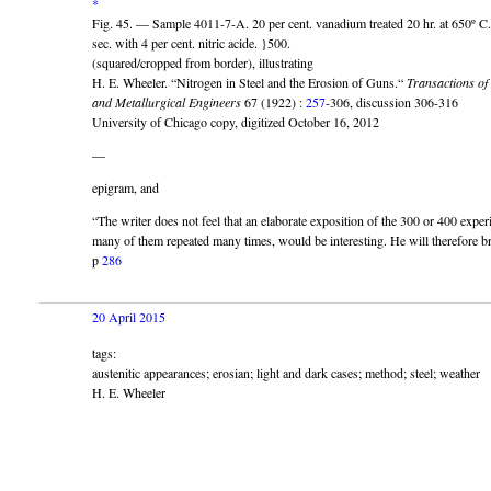
*
Fig. 45. — Sample 4011-7-A. 20 per cent. vanadium treated 20 hr. at 650º C.
sec. with 4 per cent. nitric acide. }500.
(squared/cropped from border), illustrating
H. E. Wheeler. “Nitrogen in Steel and the Erosion of Guns.“
Transactions of 
and Metallurgical Engineers
67 (1922) :
257
-306, discussion 306-316
University of Chicago copy, digitized October 16, 2012
—
epigram, and
“The writer does not feel that an elaborate exposition of the 300 or 400 exper
many of them repeated many times, would be interesting. He will therefore b
p
286
20 April 2015
tags:
austenitic appearances; erosian; light and dark cases; method; steel; weather
H. E. Wheeler