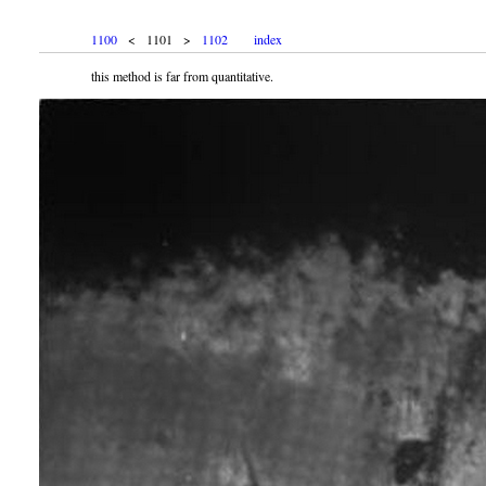
1100
< 1101 >
1102
index
this method is far from quantitative.