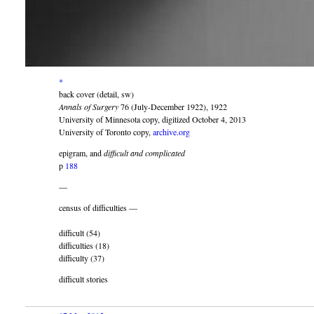
*
back cover (detail, sw)
Annals of Surgery
76 (July-December 1922), 1922
University of Minnesota copy, digitized October 4, 2013
University of Toronto copy,
archive.org
epigram, and
difficult and complicated
p
188
—
census of difficulties —
difficult (54)
difficulties (18)
difficulty (37)
difficult stories