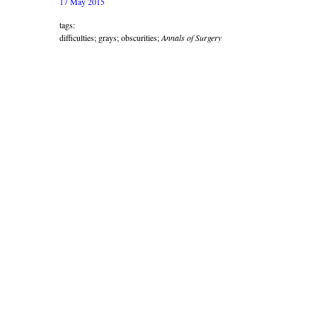
17 May 2015
tags:
difficulties; grays; obscurities;
Annals of Surgery