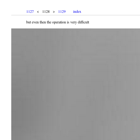
1127
< 1128 >
1129
index
but even then the operation is very difficult