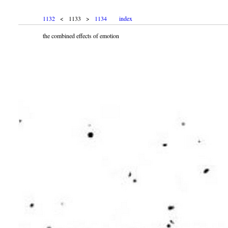
1132
< 1133 >
1134
index
the combined effects of emotion