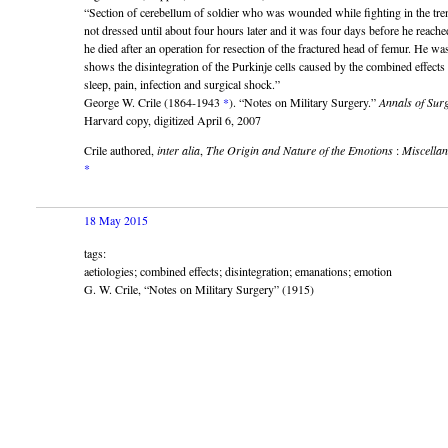
“Section of cerebellum of soldier who was wounded while fighting in the tr
not dressed until about four hours later and it was four days before he rea
he died after an operation for resection of the fractured head of femur. He wa
shows the disintegration of the Purkinje cells caused by the combined effects
sleep, pain, infection and surgical shock.”
George W. Crile (1864-1943
*
). “Notes on Military Surgery.”
Annals of Sur
Harvard copy, digitized April 6, 2007
Crile authored,
inter alia
,
The Origin and Nature of the Emotions
:
Miscella
*
18 May 2015
tags:
aetiologies; combined effects; disintegration; emanations; emotion
G. W. Crile, “Notes on Military Surgery” (1915)