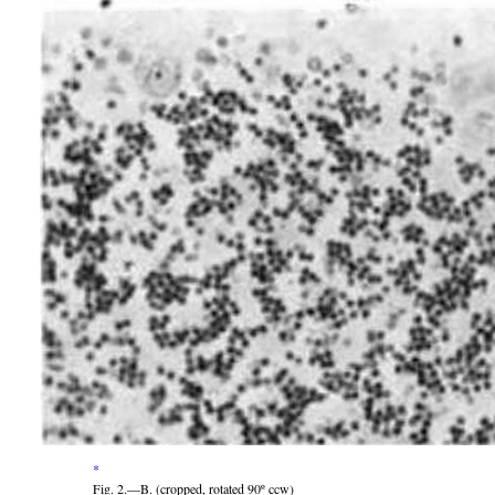
*
Fig. 2.—B. (cropped, rotated 90º ccw)