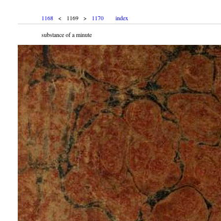
1168
< 1169 >
1170
index
substance of a minute