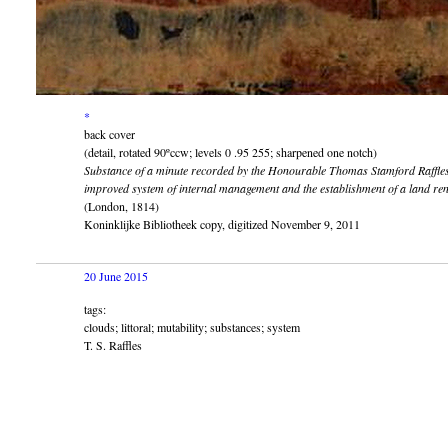
*
back cover
(detail, rotated 90ºccw; levels 0 .95 255; sharpened one notch)
Substance of a minute recorded by the Honourable Thomas Stamford Raffles..
improved system of internal management and the establishment of a land renta
(London, 1814)
Koninklijke Bibliotheek copy, digitized November 9, 2011
20 June 2015
tags:
clouds; littoral; mutability; substances; system
T. S. Raffles