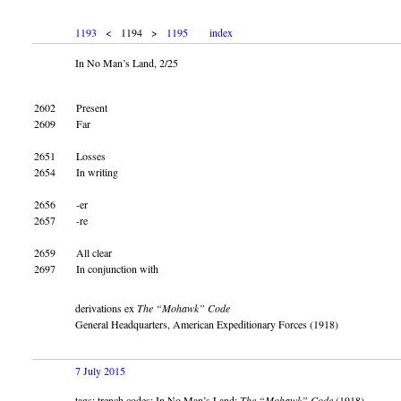
1193
< 1194 >
1195
index
In No Man’s Land, 2/25
2602
Present
2609
Far
2651
Losses
2654
In writing
2656
-er
2657
-re
2659
All clear
2697
In conjunction with
derivations ex
The “Mohawk” Code
General Headquarters, American Expeditionary Forces (1918)
7 July 2015
tags: trench codes; In No Man’s Land;
The “Mohawk” Code
(1918)