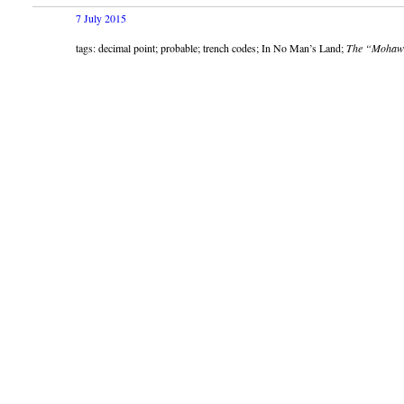
7 July 2015
tags: decimal point; probable; trench codes; In No Man’s Land;
The “Mohaw