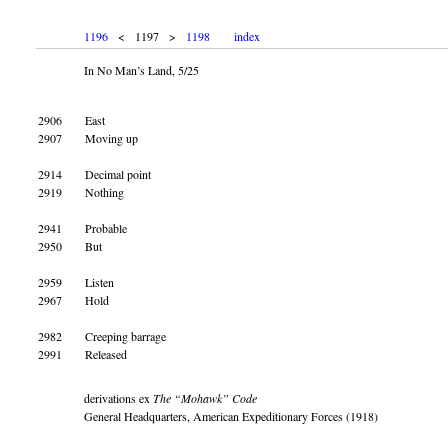
1196
< 1197 >
1198
index
In No Man’s Land, 5/25
2906
East
2907
Moving up
2914
Decimal point
2919
Nothing
2941
Probable
2950
But
2959
Listen
2967
Hold
2982
Creeping barrage
2991
Released
derivations ex
The “Mohawk” Code
General Headquarters, American Expeditionary Forces (1918)