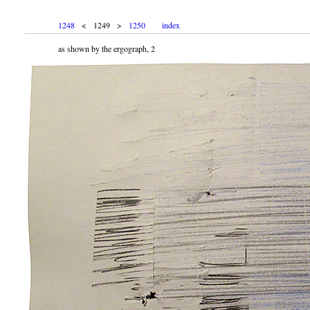
1248
< 1249 >
1250
index
as shown by the ergograph, 2