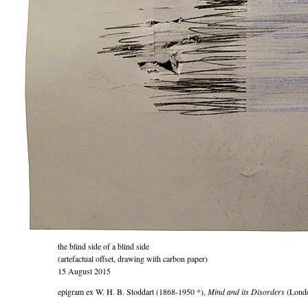
the blind side of a blind side
(artefactual offset, drawing with carbon paper)
15 August 2015
epigram ex W. H. B. Stoddart (1868-1950
*
),
Mind and its Disorders
(Londo