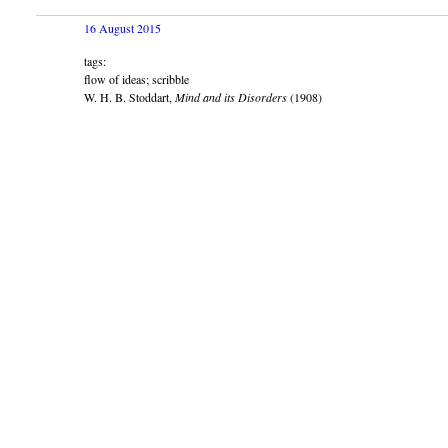
16 August 2015
tags:
flow of ideas; scribble
W. H. B. Stoddart,
Mind and its Disorders
(1908)