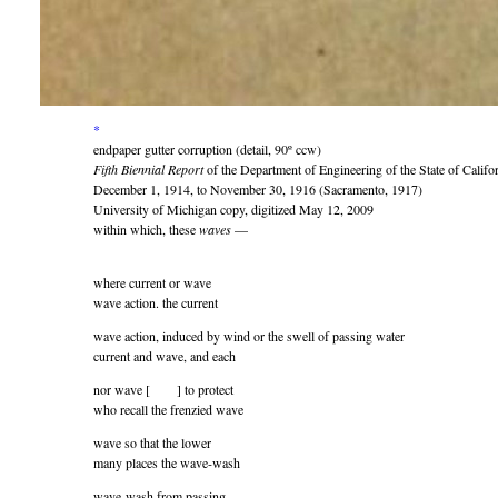
*
endpaper gutter corruption (detail, 90º ccw)
Fifth Biennial Report
of the Department of Engineering of the State of Califor
December 1, 1914, to November 30, 1916 (Sacramento, 1917)
University of Michigan copy, digitized May 12, 2009
within which, these
waves
—
where current or wave
wave action. the current
wave action, induced by wind or the swell of passing water
current and wave, and each
nor wave [ ] to protect
who recall the frenzied wave
wave so that the lower
many places the wave-wash
wave-wash from passing