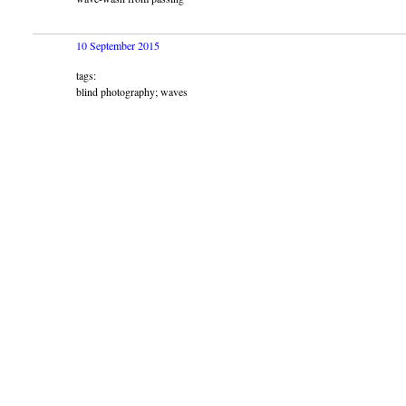
10 September 2015
tags:
blind photography; waves