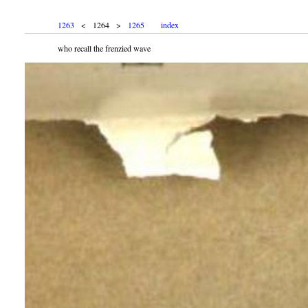
1263
< 1264 >
1265
index
who recall the frenzied wave