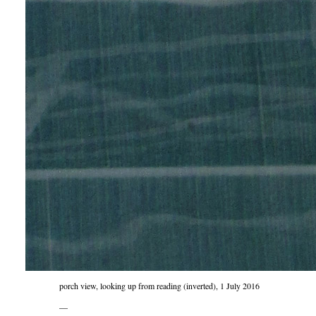
porch view, looking up from reading (inverted), 1 July 2016
—