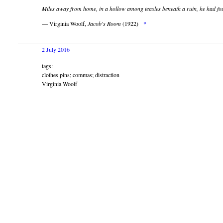
Miles away from home, in a hollow among teasles beneath a ruin, he had f
— Virginia Woolf,
Jacob's Room
(1922)
*
2 July 2016
tags:
clothes pins; commas; distraction
Virginia Woolf