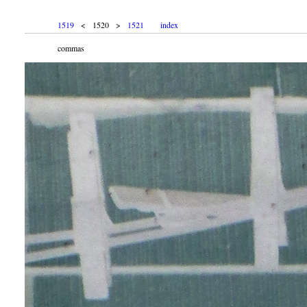
1519
< 1520 >
1521
index
commas