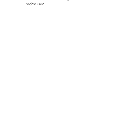
Sophie Calle