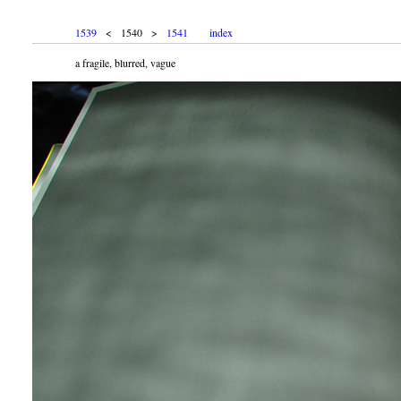
1539
< 1540 >
1541
index
a fragile, blurred, vague