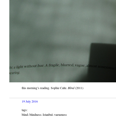
this morning’s reading. Sophie Calle.
Blind
(2011)
19 July 2016
tags:
blind; blindness; Istanbul; vagueness