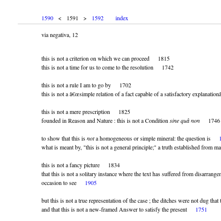
1590
< 1591 >
1592
index
via negativa, 12
this is not a criterion on which we can proceed 1815
this is not a time for us to come to the resolution 1742
this is not a rule I am to go by 1702
this is not a â€œsimple relation of a fact capable of a satisfactory explanat
this is not a mere prescription 1825
founded in Reason and Nature : this is not a Condition
sine quâ non
1746
to show that this is
not
a homogeneous or simple mineral: the question is
what is meant by,
this is not a general principle;
a truth established from 
this is not a fancy picture 1834
that this is not a solitary instance where the text has suffered from disarrang
occasion to see
1905
but this is not a true representation of the case ; the ditches were not dug t
and that this is not a new-framed Answer to satisfy the present
1751