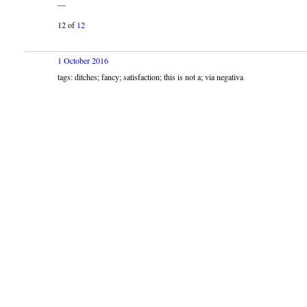
—
12 of
12
1 October 2016
tags: ditches; fancy; satisfaction; this is not a; via negativa