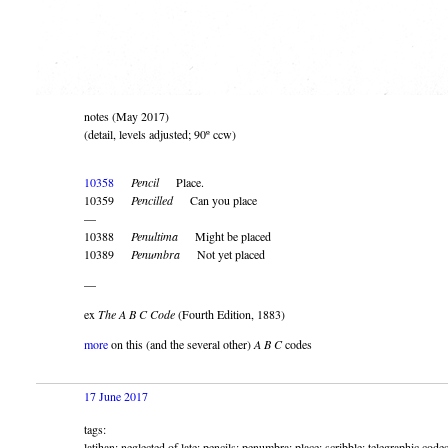
notes (May 2017)
(detail, levels adjusted; 90º ccw)
10358
Pencil
Place.
10359
Pencilled
Can you place
—
10388
Penultima
Might be placed
10389
Penumbra
Not yet placed
—
ex
The A B C Code
(Fourth Edition, 1883)
more
on this (and the several other)
A B C
codes
17 June 2017
tags:
latihan; neglected of late; pencils; penumbra; place; scribble; telegraphic code