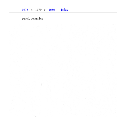
1678
< 1679 >
1680
index
pencil, penumbra