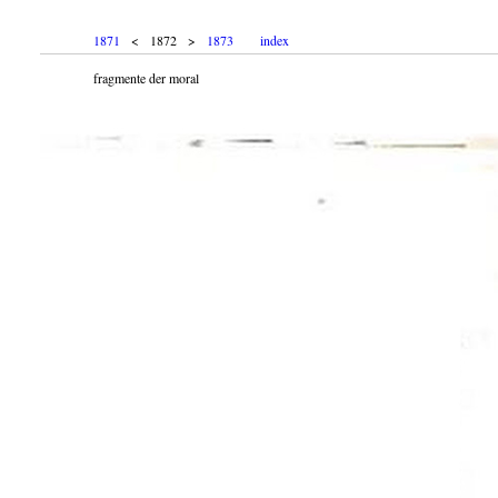
1871
< 1872 >
1873
index
fragmente der moral