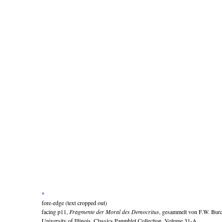
*
fore-edge (text cropped out)
facing p11,
Fragmente der Moral des Democritus
, gesammelt von F.W. Bur
University of Illinois, Classics Pamphlet Collection, Volume 31-A