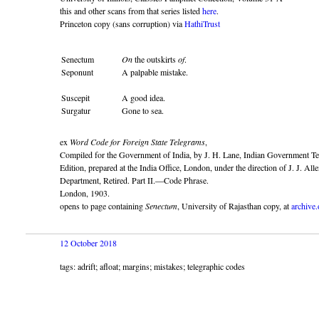
this and other scans from that series listed
here
.
Princeton copy (sans corruption) via
HathiTrust
Senectum
On
the outskirts
of
.
Seponunt
A palpable mistake.
Suscepit
A good idea.
Surgatur
Gone to sea.
ex
Word Code for Foreign State Telegrams
,
Compiled for the Government of India, by J. H. Lane, Indian Government T
Edition, prepared at the India Office, London, under the direction of J. J. A
Department, Retired. Part II.—Code Phrase.
London, 1903.
opens to page containing
Senectum
, University of Rajasthan copy, at
archive.
12 October 2018
tags: adrift; afloat; margins; mistakes; telegraphic codes