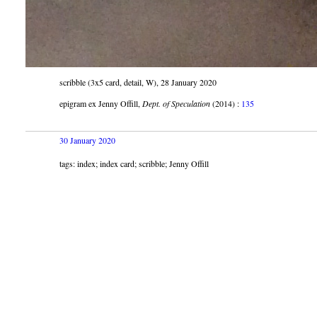
scribble (3x5 card, detail, W), 28 January 2020
epigram ex Jenny Offill,
Dept. of Speculation
(2014) :
135
30 January 2020
tags: index; index card; scribble; Jenny Offill