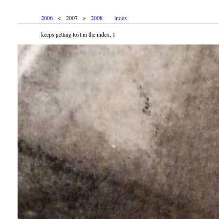
2006
< 2007 >
2008
index
keeps getting lost in the index, 1