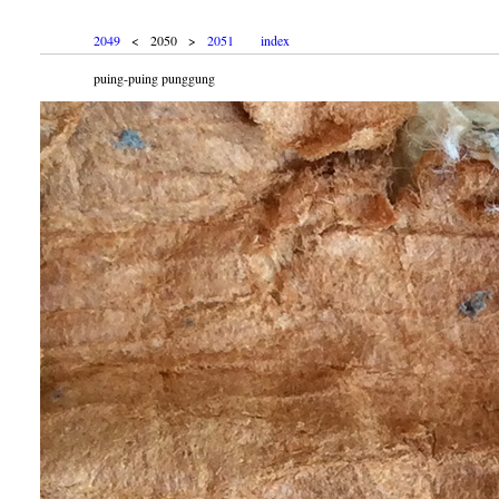
2049
< 2050 >
2051
index
puing-puing punggung