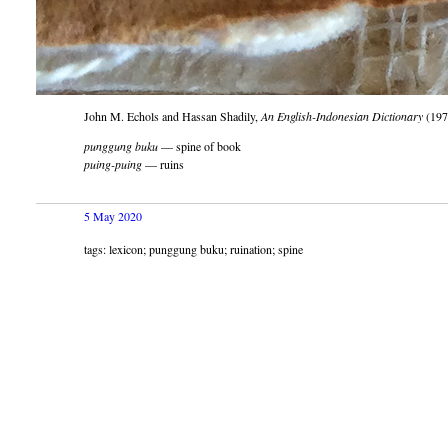
John M. Echols and Hassan Shadily,
An English-Indonesian Dictionary
(197
punggung buku
— spine of book
puing-puing
— ruins
5 May 2020
tags: lexicon; punggung buku; ruination; spine