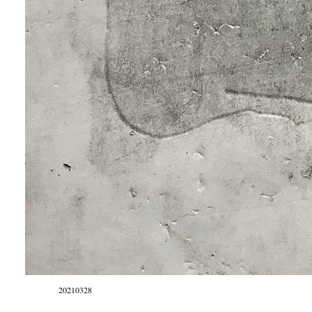
20210328