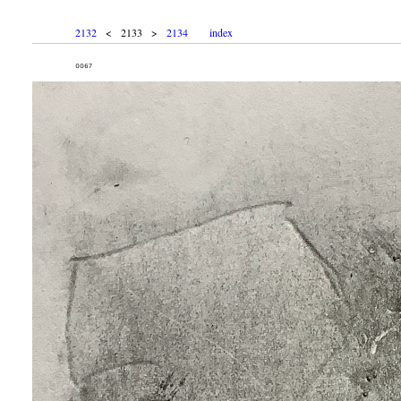
2132
< 2133 >
2134
index
₀₀₆₇