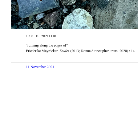
1908 . B . 20211110
“running along the edges of”
Friederike Mayröcker,
Études
(2013; Donna Stonecipher, trans. 2020) : 14
11 November 2021