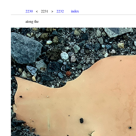
2230
< 2231 >
2232
index
along the