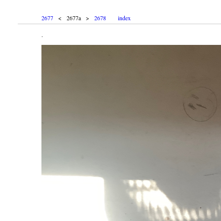
2677
< 2677a >
2678
index
.