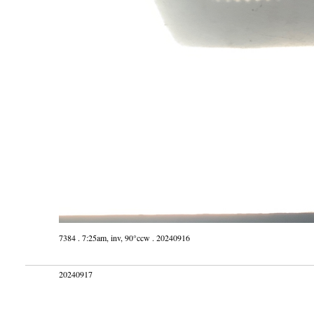
7384 . 7:25am, inv, 90°ccw . 20240916
20240917