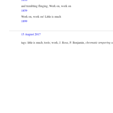
and trembling flinging, Work on, work on
1859
Work on, work on! Little is much
1899
15 August 2017
tags: little is much; tools; work; J. Rose, P. Benjamin,
chromatic tempering s