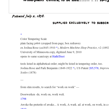
*
Color Tempering Scale
plate facing p464 (cropped from page, box redrawn)
ex Joshua Rose (ca1845-1910
*
),
Modern Machine-Shop Practice
, v2 (1892
University of Minnesota copy, digitized June 9, 2010
opens to same scan/copy at
HathiTrust
tools listed in alphabetical order; might be listed in tempering order, too.
Joshua Rose and Park Benjamin (1849-1922
*
), US Patent
205,578
,
Improv
Scales
(1878)
—
from slim results, to search for “work on work” —
Doorwerken -de, work on, work well.
1798
Awoke the preterite of awake... A work, A-wark. ad. at work, on work, in a s
1810