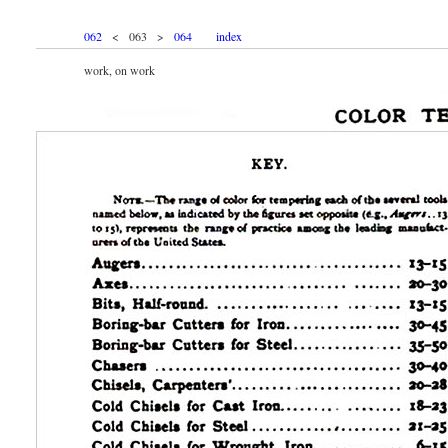
062
< 063 >
064
index
work, on work