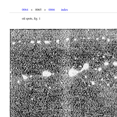
0064
< 0065 >
0066
index
oil spots, fig. 1