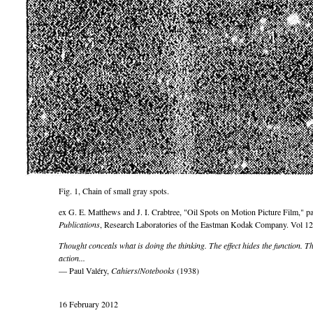
Fig. 1, Chain of small gray spots.
ex G. E. Matthews and J. I. Crabtree,
Oil Spots on Motion Picture Film,
pa
Publications
, Research Laboratories of the Eastman Kodak Company. Vol 12
Thought conceals what is doing the thinking. The effect hides the function. T
action...
— Paul Valéry,
Cahiers
/
Notebooks
(1938)
16 February 2012