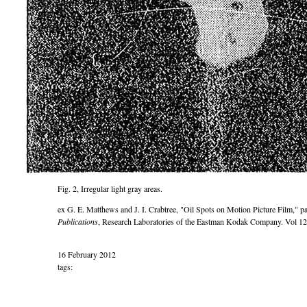
Fig. 2, Irregular light gray areas.
ex G. E. Matthews and J. I. Crabtree,
Oil Spots on Motion Picture Film,
pa
Publications
, Research Laboratories of the Eastman Kodak Company. Vol 12
16 February 2012
tags: