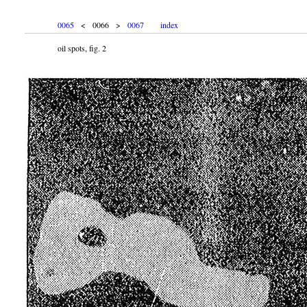
0065
< 0066 >
0067
index
oil spots, fig. 2