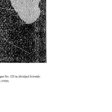
per No. 325 in
Abridged Scientific
 (1928)