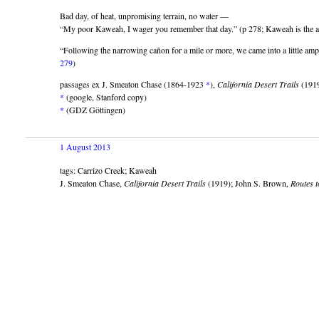
Bad day, of heat, unpromising terrain, no water —
“My poor Kaweah, I wager you remember that day.” (p 278; Kaweah is the au
“Following the narrowing cañon for a mile or more, we came into a little amp
279
)
passages ex J. Smeaton Chase (1864-1923
*
),
California Desert Trails
(191
*
(google, Stanford copy)
*
(GDZ Göttingen)
1 August 2013
tags: Carrizo Creek; Kaweah
J. Smeaton Chase,
California Desert Trails
(1919); John S. Brown,
Routes t