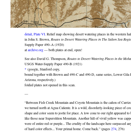
detail, Plate VI.
Relief map showing desert watering places in the western half
in John S. Brown,
Routes to Desert Watering Places in The Salton Sea Regio
Supply Paper 490–A (1920)
at
archive.org
— both plates at end, open!
See also David G. Thompson,
Routes to Desert Watering Places in the Moha
USGS Water-Supply Paper 490-B (1921)
*
(google, Stanford copy,
bound together with Brown and 490-C and 490-D, same series, Lower Gila 
Arizona, respectively.)
folded plates not opened in this scan.
—
“Between Fish Creek Mountain and Coyote Mountain is the cañon of Carriz
we turned north at Agua Caliente. It is a wild, disorderly-looking piece of cou
shape and color seem to jostle for place. A low cone to our right appeared to
like those near Superstition Mountain. Another hill of vivid yellow was capp
were of entire red or purple... The crudity of the landscape here surpassed any
of hard color effects... Your primal home. Come back.” (pages
274
, 276)