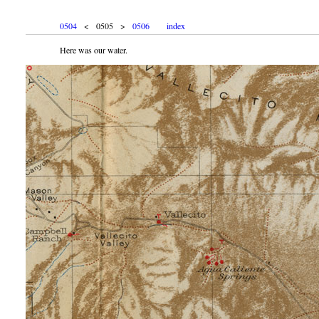
0504
< 0505 >
0506
index
Here was our water.