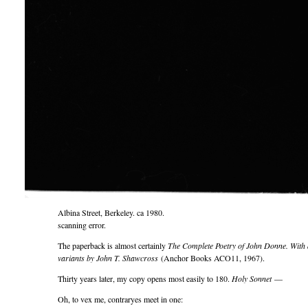
Albina Street, Berkeley. ca 1980.
scanning error.
The paperback is almost certainly
The Complete Poetry of John Donne. With a
variants by John T. Shawcross
(Anchor Books ACO11, 1967).
Thirty years later, my copy opens most easily to 180.
Holy Sonnet
—
Oh, to vex me, contraryes meet in one: