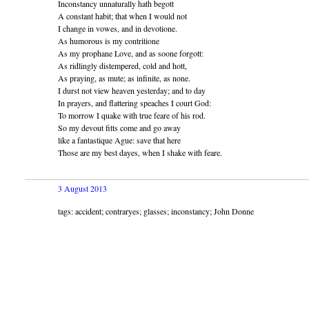
Inconstancy unnaturally hath begott
A constant habit; that when I would not
I change in vowes, and in devotione.
As humorous is my contritione
As my prophane Love, and as soone forgott:
As ridlingly distempered, cold and hott,
As praying, as mute; as infinite, as none.
I durst not view heaven yesterday; and to day
In prayers, and flattering speaches I court God:
To morrow I quake with true feare of his rod.
So my devout fitts come and go away
like a fantastique Ague: save that here
Those are my best dayes, when I shake with feare.
3 August 2013
tags: accident; contraryes; glasses; inconstancy; John Donne