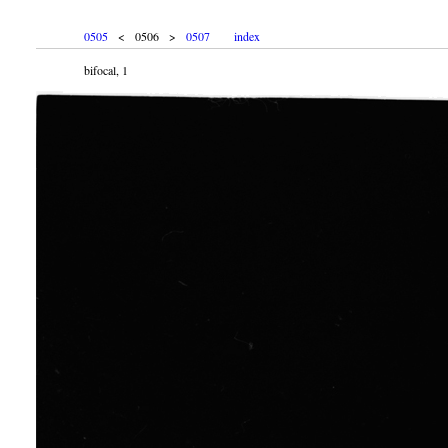
0505
< 0506 >
0507
index
bifocal, 1