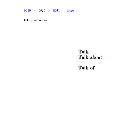
0949
< 0950 >
0951
index
talking of tangles