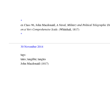
*
ex Class 96, John Macdonald,
A Naval, Military and Political Telegraphic 
on a Very Comprehensive Scale
. (Whitehall, 1817)
*
30 November 2014
tags:
tales; tangible; tangles
John Macdonald (1817)