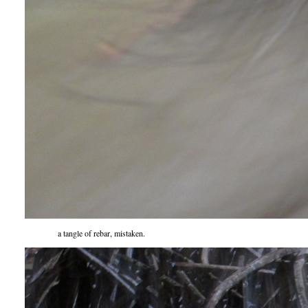
a tangle of rebar, mistaken.