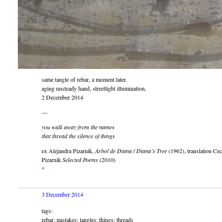
same tangle of rebar, a moment later.
aging unsteady hand, streetlight illumination,
2 December 2014
—
you walk away from the names
that thread the silence of things
ex Alejandra Pizarnik,
Árbol de Diana
/
Diana’s Tree
(1962), translation Cec
Pizarnik
Selected Poems
(2010)
*
3 December 2014
tags:
rebar; mistakes; tangles; things; threads