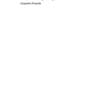
Alejandra Pizarnik