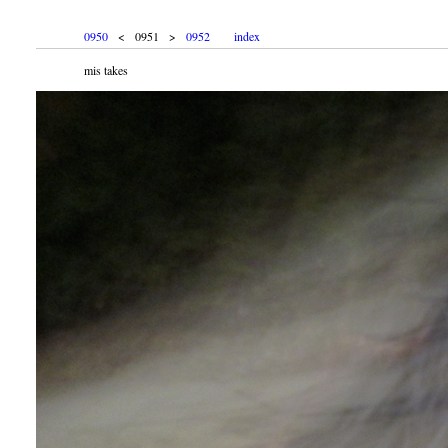
0950
< 0951 >
0952
index
mis takes